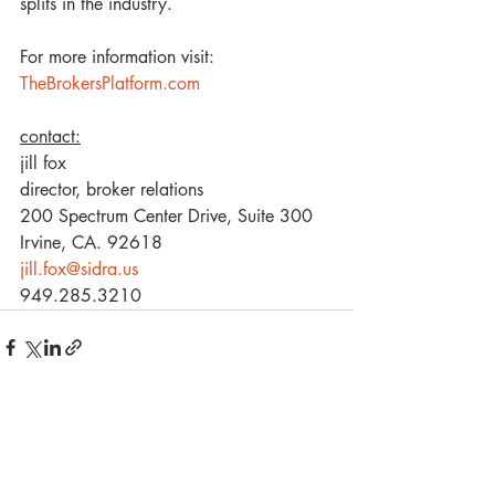
splits in the industry.
For more information visit: 
TheBrokersPlatform.com
contact:
jill fox
director, broker relations 
200 Spectrum Center Drive, Suite 300 
Irvine, CA. 92618
jill.fox@sidra.us
949.285.3210
Recent Posts
See All