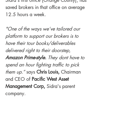
Sidra's first office (Orange County), has 
saved brokers in that office on average 
12.5 hours a week.
"One of the ways we’ve tailored our 
platform to support our brokers is to 
have their tour books/deliverables 
delivered right to their doorstep, 
Amazon Prime-style.
 They dont have to 
spend an hour fighting traffic to pick 
them up.” 
says 
Chris Louis,
 Chairman 
and CEO of 
Pacific West Asset 
Management Corp, 
Sidra's parent 
company.