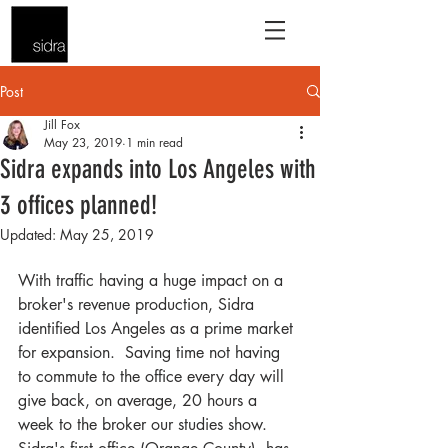
Post
Jill Fox
May 23, 2019
1 min read
Sidra expands into Los Angeles with
3 offices planned!
Updated:
May 25, 2019
With traffic having a huge impact on a 
broker's revenue production, Sidra 
identified Los Angeles as a prime market 
for expansion.  Saving time not having 
to commute to the office every day will 
give back, on average, 20 hours a 
week to the broker our studies show.  