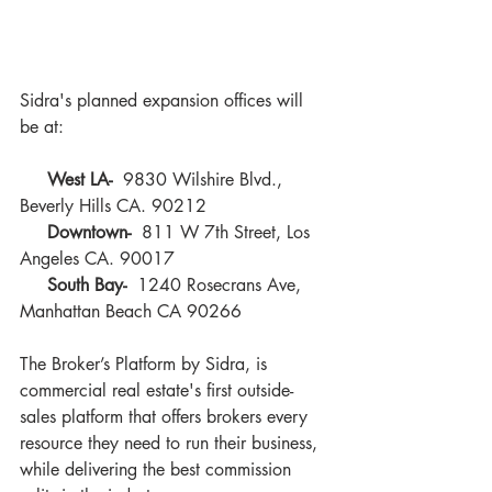
Sidra's planned expansion offices will 
be at:
West LA-  
9830 Wilshire Blvd., 
Beverly Hills CA. 90212
  Downtown- 
 811 W 7th Street, Los 
Angeles CA. 90017
 South Bay-
  1240 Rosecrans Ave, 
Manhattan Beach CA 90266
The Broker’s Platform by Sidra, is 
commercial real estate's first outside-
sales platform that offers brokers every 
resource they need to run their business, 
while delivering the best commission 